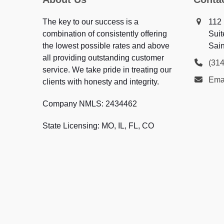
The key to our success is a
112 
combination of consistently offering
Suit
the lowest possible rates and above
Sai
all providing outstanding customer
(31
service. We take pride in treating our
Emai
clients with honesty and integrity.
Company NMLS: 2434462
State Licensing: MO, IL, FL, CO