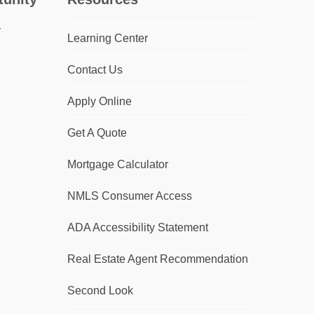
Learning Center
Contact Us
Apply Online
Get A Quote
Mortgage Calculator
NMLS Consumer Access
ADA Accessibility Statement
Real Estate Agent Recommendation
Second Look