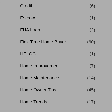
o
Credit
(6)
s
Escrow
(1)
FHA Loan
(2)
First Time Home Buyer
(60)
HELOC
(1)
Home Improvement
(7)
Home Maintenance
(14)
Home Owner Tips
(45)
Home Trends
(17)