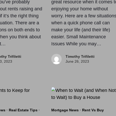
you’ve probably
great resource when it comes t
out rents raising and
enjoying your home without
 it’s the right thing
worry. Here are a few situation
tuation. There are a
when a quick phone call can
ons on both ends to
make your life (and their life)
hen you think about
easier. Small Maintenance
nt…
Issues While you may…
thy Trifiletti
Timothy Trifiletti
 3, 2023
June 26, 2023
ews
·
Real Estate Tips
·
Mortgage News
·
Rent Vs Buy