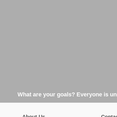
What are your goals? Everyone is uni
About Us
Conta