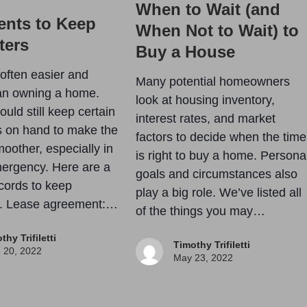
When to Wait (and
nts to Keep
When Not to Wait) to
ters
Buy a House
 often easier and
Many potential homeowners
an owning a home.
look at housing inventory,
uld still keep certain
interest rates, and market
 on hand to make the
factors to decide when the time
oother, especially in
is right to buy a home. Persona
ergency. Here are a
goals and circumstances also
cords to keep
play a big role. We’ve listed all
e. Lease agreement:…
of the things you may…
thy Trifiletti
Timothy Trifiletti
 20, 2022
May 23, 2022