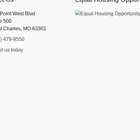
Point West Blvd
e 500
nt Charles, MO 63301
4) 479-9550
l us today