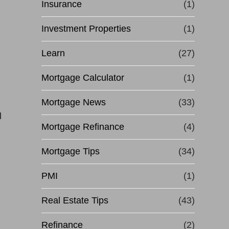
Insurance
(1)
Investment Properties
(1)
Learn
(27)
Mortgage Calculator
(1)
Mortgage News
(33)
l
Mortgage Refinance
(4)
Mortgage Tips
(34)
PMI
(1)
Real Estate Tips
(43)
Refinance
(2)