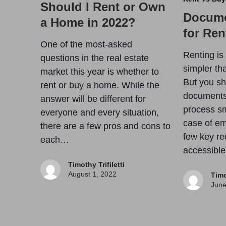
Should I Rent or Own
Docume
a Home in 2022?
for Ren
One of the most-asked
Renting is
questions in the real estate
simpler th
market this year is whether to
But you sho
rent or buy a home. While the
documents
answer will be different for
process sm
everyone and every situation,
case of em
there are a few pros and cons to
few key re
each…
accessibl
Timothy Trifiletti
August 1, 2022
Timo
June