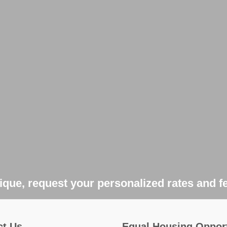
que, request your personalized rates and f
ct Us
Equal Housing Oppor