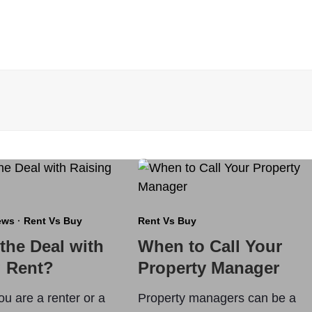
ews
·
Rent Vs Buy
Rent Vs Buy
the Deal with
When to Call Your
g Rent?
Property Manager
u are a renter or a
Property managers can be a