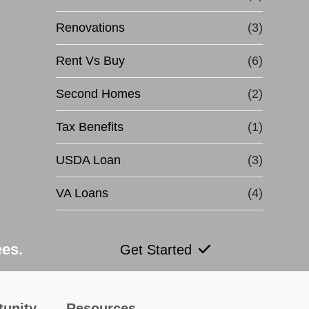
Renovations
(3)
Rent Vs Buy
(6)
Second Homes
(2)
Tax Benefits
(1)
USDA Loan
(3)
VA Loans
(4)
ees.
Get Started
tunity
Resources