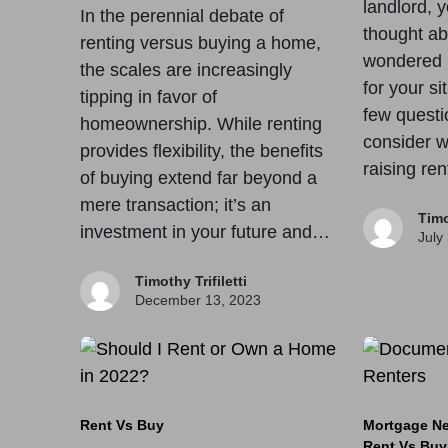
landlord, 
In the perennial debate of
thought ab
renting versus buying a home,
wondered if
the scales are increasingly
for your si
tipping in favor of
few questi
homeownership. While renting
consider w
provides flexibility, the benefits
raising re
of buying extend far beyond a
mere transaction; it’s an
Timo
investment in your future and…
July
Timothy Trifiletti
December 13, 2023
Rent Vs Buy
Mortgage N
Rent Vs Buy