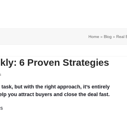
Home
»
Blog
»
Real 
kly: 6 Proven Strategies
s
ask, but with the right approach, it’s entirely
elp you attract buyers and close the deal fast.