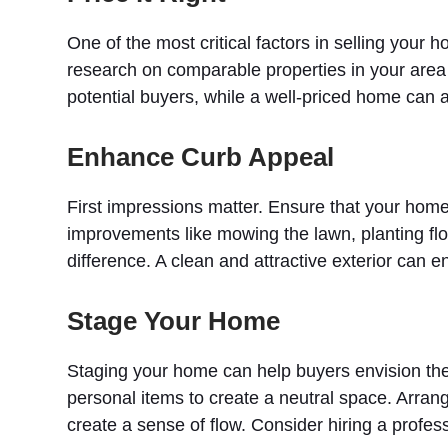
One of the most critical factors in selling your h
research on comparable properties in your area 
potential buyers, while a well-priced home can a
Enhance Curb Appeal
First impressions matter. Ensure that your home’
improvements like mowing the lawn, planting flo
difference. A clean and attractive exterior can en
Stage Your Home
Staging your home can help buyers envision th
personal items to create a neutral space. Arrang
create a sense of flow. Consider hiring a profess