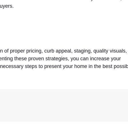
buyers.
 of proper pricing, curb appeal, staging, quality visuals,
menting these proven strategies, you can increase your
 necessary steps to present your home in the best possi