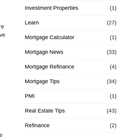
Investment Properties
(1)
Learn
(27)
re
ive
Mortgage Calculator
(1)
Mortgage News
(33)
Mortgage Refinance
(4)
Mortgage Tips
(34)
PMI
(1)
Real Estate Tips
(43)
Refinance
(2)
e