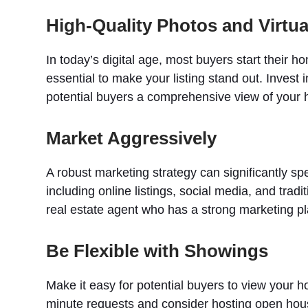
High-Quality Photos and Virtua
In today’s digital age, most buyers start their h
essential to make your listing stand out. Invest 
potential buyers a comprehensive view of your
Market Aggressively
A robust marketing strategy can significantly spe
including online listings, social media, and tra
real estate agent who has a strong marketing pl
Be Flexible with Showings
Make it easy for potential buyers to view your 
minute requests and consider hosting open hou