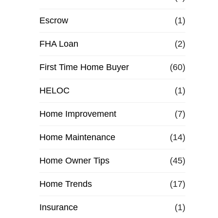
Escrow
(1)
FHA Loan
(2)
First Time Home Buyer
(60)
HELOC
(1)
Home Improvement
(7)
Home Maintenance
(14)
Home Owner Tips
(45)
Home Trends
(17)
Insurance
(1)