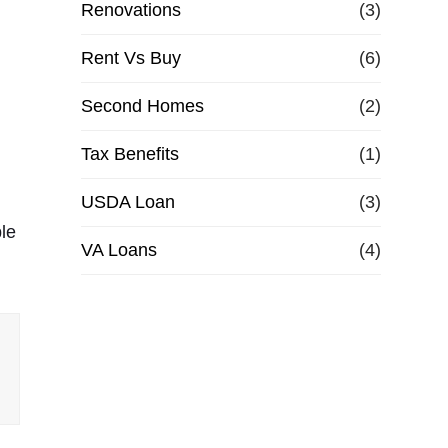
Renovations
(3)
Rent Vs Buy
(6)
Second Homes
(2)
Tax Benefits
(1)
USDA Loan
(3)
ble
VA Loans
(4)