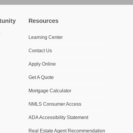
tunity
Resources
Learning Center
Contact Us
Apply Online
Get A Quote
Mortgage Calculator
NMLS Consumer Access
ADA Accessibility Statement
Real Estate Agent Recommendation