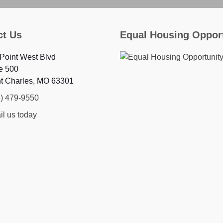
ct Us
Equal Housing Oppor
Point West Blvd
e 500
nt Charles, MO 63301
4) 479-9550
l us today