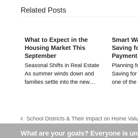
Related Posts
What to Expect in the
Smart Wa
Housing Market This
Saving f
September
Payment
Seasonal Shifts in Real Estate
Planning f
As summer winds down and
Saving for
families settle into the new…
one of th
School Districts & Their Impact on Home Val
previous
post:
What are your goals? Everyone is uni