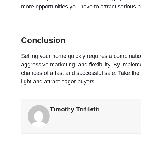
more opportunities you have to attract serious 
Conclusion
Selling your home quickly requires a combination
aggressive marketing, and flexibility. By imple
chances of a fast and successful sale. Take the
light and attract eager buyers.
Timothy Trifiletti