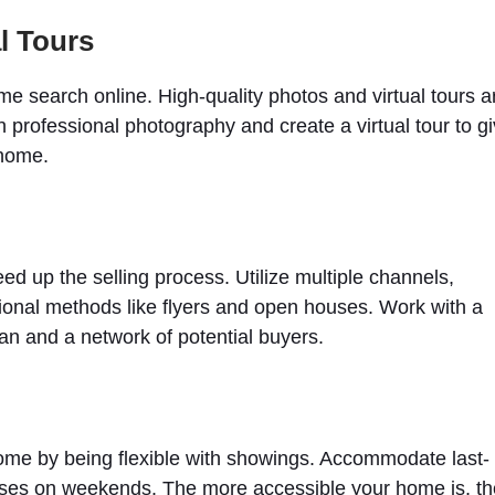
l Tours
ome search online. High-quality photos and virtual tours a
in professional photography and create a virtual tour to g
 home.
ed up the selling process. Utilize multiple channels,
ditional methods like flyers and open houses. Work with a
an and a network of potential buyers.
home by being flexible with showings. Accommodate last-
ses on weekends. The more accessible your home is, th