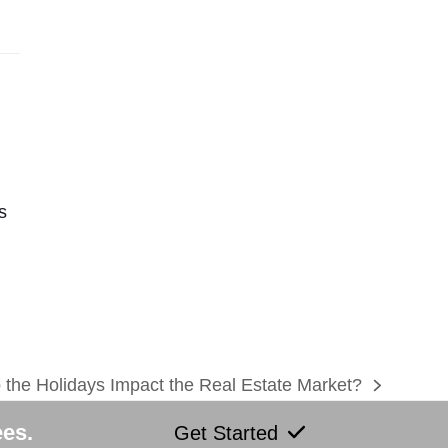
s
the Holidays Impact the Real Estate Market?
ees.
Get Started