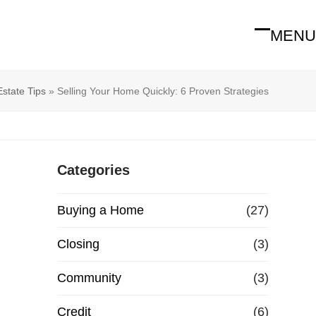
MENU
Open
Close
mobile
mobile
menu
menu
Estate Tips
»
Selling Your Home Quickly: 6 Proven Strategies
Categories
Buying a Home
(27)
Closing
(3)
Community
(3)
Credit
(6)