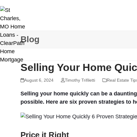
Skip
to
content
Blog
Selling Your Home Quic
August 6, 2024
Timothy Trifiletti
Real Estate Tip
Selling your home quickly can be a daunting t
possible. Here are six proven strategies to h
Price it Right