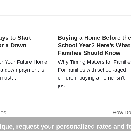
ys to Start
Buying a Home Before the
or a Down
School Year? Here’s What
Families Should Know
or Your Future Home
Why Timing Matters for Familie
 a down payment is
For families with school-aged
e most…
children, buying a home isn’t
just…
ues
How Do 
next
post:
que, request your personalized rates and f