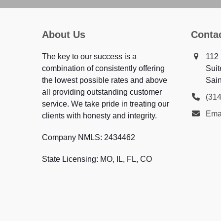
About Us
Conta
The key to our success is a
112 
combination of consistently offering
Suit
the lowest possible rates and above
Sai
all providing outstanding customer
(31
service. We take pride in treating our
Emai
clients with honesty and integrity.
Company NMLS: 2434462
State Licensing: MO, IL, FL, CO