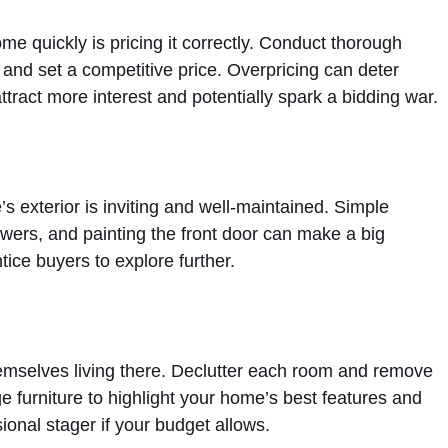
ome quickly is pricing it correctly. Conduct thorough
and set a competitive price. Overpricing can deter
ttract more interest and potentially spark a bidding war.
s exterior is inviting and well-maintained. Simple
wers, and painting the front door can make a big
tice buyers to explore further.
emselves living there. Declutter each room and remove
e furniture to highlight your home’s best features and
ional stager if your budget allows.