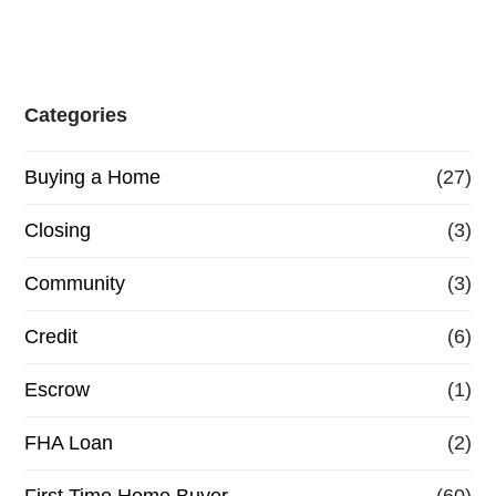
Categories
Buying a Home
(27)
Closing
(3)
Community
(3)
Credit
(6)
Escrow
(1)
FHA Loan
(2)
First Time Home Buyer
(60)