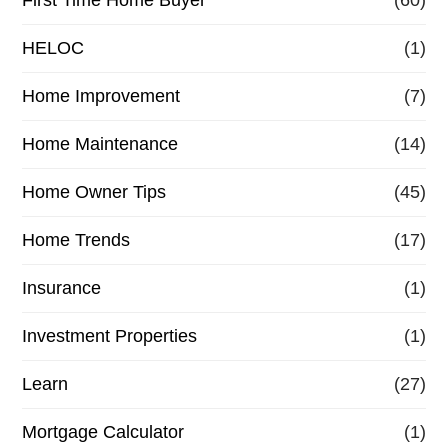
HELOC
(1)
Home Improvement
(7)
Home Maintenance
(14)
Home Owner Tips
(45)
Home Trends
(17)
Insurance
(1)
Investment Properties
(1)
Learn
(27)
Mortgage Calculator
(1)