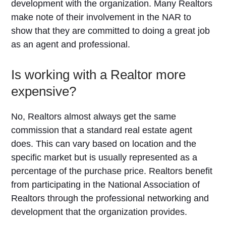
development with the organization. Many Realtors
make note of their involvement in the NAR to
show that they are committed to doing a great job
as an agent and professional.
Is working with a Realtor more
expensive?
No, Realtors almost always get the same
commission that a standard real estate agent
does. This can vary based on location and the
specific market but is usually represented as a
percentage of the purchase price. Realtors benefit
from participating in the National Association of
Realtors through the professional networking and
development that the organization provides.