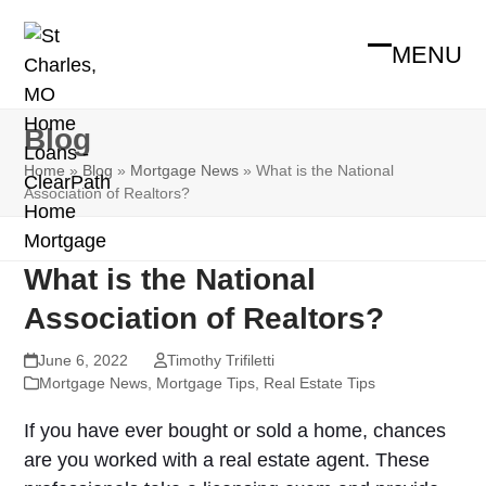
Skip
to
MENU
Open
Close
content
mobile
mobile
Blog
menu
menu
Home
»
Blog
»
Mortgage News
»
What is the National
Association of Realtors?
What is the National
Association of Realtors?
June 6, 2022
Timothy Trifiletti
Mortgage News
,
Mortgage Tips
,
Real Estate Tips
If you have ever bought or sold a home, chances
are you worked with a real estate agent. These