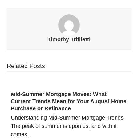
Timothy Trifiletti
Related Posts
Mid-Summer Mortgage Moves: What
Current Trends Mean for Your August Home
Purchase or Refinance
Understanding Mid-Summer Mortgage Trends
The peak of summer is upon us, and with it
comes…