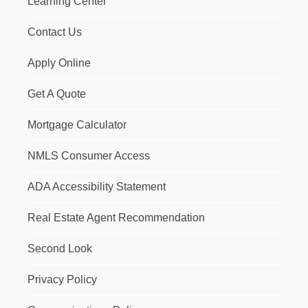
Learning Center
Contact Us
Apply Online
Get A Quote
Mortgage Calculator
NMLS Consumer Access
ADA Accessibility Statement
Real Estate Agent Recommendation
Second Look
Privacy Policy