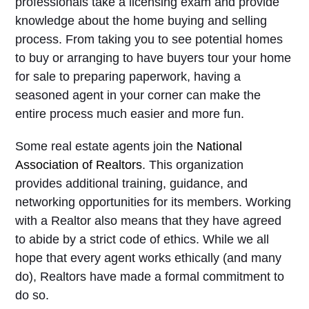
professionals take a licensing exam and provide
knowledge about the home buying and selling
process. From taking you to see potential homes
to buy or arranging to have buyers tour your home
for sale to preparing paperwork, having a
seasoned agent in your corner can make the
entire process much easier and more fun.
Some real estate agents join the
National
Association of Realtors
. This organization
provides additional training, guidance, and
networking opportunities for its members. Working
with a Realtor also means that they have agreed
to abide by a strict code of ethics. While we all
hope that every agent works ethically (and many
do), Realtors have made a formal commitment to
do so.