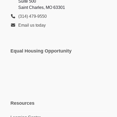
Suite 500
Saint Charles, MO 63301
(314) 479-9550
Email us today
Equal Housing Opportunity
Resources