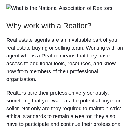
Why work with a Realtor?
Real estate agents are an invaluable part of your
real estate buying or selling team. Working with an
agent who is a Realtor means that they have
access to additional tools, resources, and know-
how from members of their professional
organization.
Realtors take their profession very seriously,
something that you want as the potential buyer or
seller. Not only are they required to maintain strict
ethical standards to remain a Realtor, they also
have to participate and continue their professional