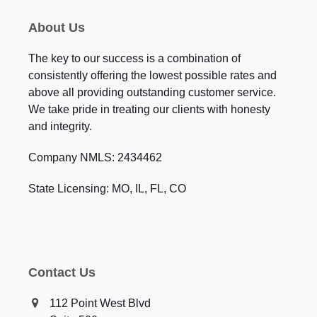
About Us
The key to our success is a combination of
consistently offering the lowest possible rates and
above all providing outstanding customer service.
We take pride in treating our clients with honesty
and integrity.
Company NMLS: 2434462
State Licensing: MO, IL, FL, CO
Contact Us
112 Point West Blvd