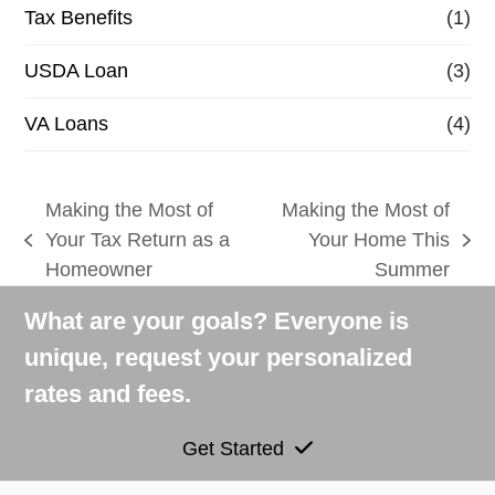
Tax Benefits
(1)
USDA Loan
(3)
VA Loans
(4)
Making the Most of
Making the Most of
Your Tax Return as a
Your Home This
previous
next
Homeowner
Summer
post:
post:
What are your goals? Everyone is
unique, request your personalized
rates and fees.
Get Started