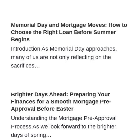
Memorial Day and Mortgage Moves: How to
Choose the Right Loan Before Summer
Begins
Introduction As Memorial Day approaches,
many of us are not only reflecting on the
sacrifices…
Brighter Days Ahead: Preparing Your
Finances for a Smooth Mortgage Pre-
Approval Before Easter
Understanding the Mortgage Pre-Approval
Process As we look forward to the brighter
days of spring…