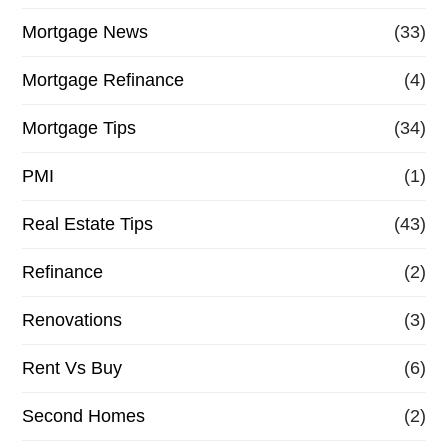
Mortgage News
(33)
Mortgage Refinance
(4)
Mortgage Tips
(34)
PMI
(1)
Real Estate Tips
(43)
Refinance
(2)
Renovations
(3)
Rent Vs Buy
(6)
Second Homes
(2)